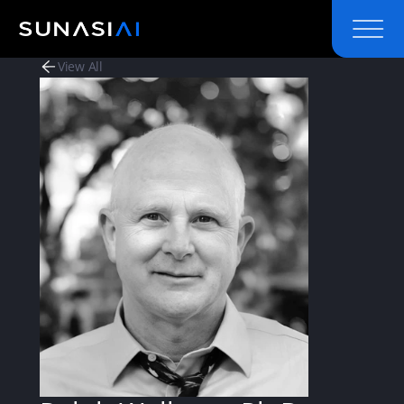
View All
View All