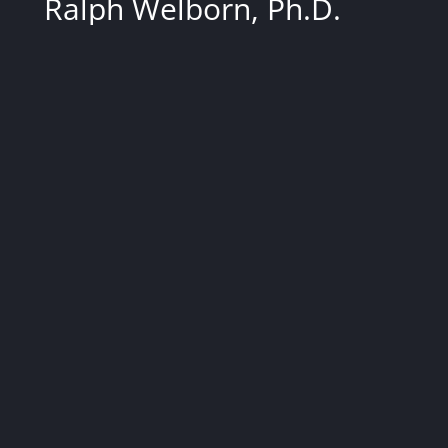
Ralph Welborn, Ph.D.